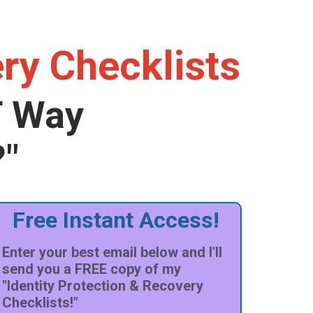
ery Checklists
T Way
?"
Free Instant Access!
Enter your best email below and I'll
send you a FREE copy of my
"Identity Protection & Recovery
Checklists!"