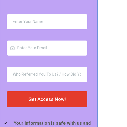
Get Access Now!
Your information is safe with us and