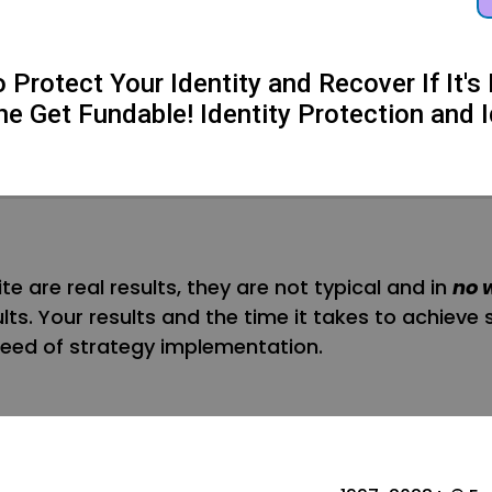
Protect Your Identity and Recover If It
he Get Fundable! Identity Protection and I
te are real results, they are not typical and in
no 
sults. Your results and the time it takes to achieve 
 speed of strategy implementation.