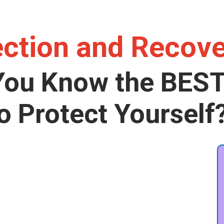
ection and Recov
You Know the BES
o Protect Yourself
g elit. Autem dolore, alias,
cupiditate similique quisquam
e.