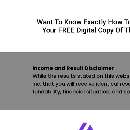
Want To Know Exactly How To 
Your FREE Digital Copy Of T
Income and Result Disclaimer
While the results stated on this websi
Inc. that you will receive identical re
fundability, financial situation, and