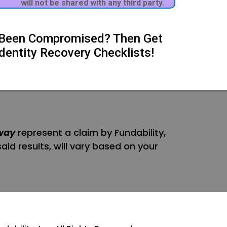
will not be shared with any third party.
's Been Compromised? Then Get
dentity Recovery Checklists!
way
represent a claim by Fundability,
said results, will vary based on your