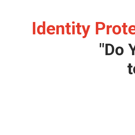
Identity Prot
"Do 
t
Lorem ipsum dolor sit amet, consectetur adipisicin
numquam enim ab voluptate id quam harum ducimus 
et deserunt, recusanda